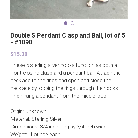
Double S Pendant Clasp and Bail, lot of 5
- #1090
$15.00
These 5 sterling silver hooks function as both a
front-closing clasp and a pendant bail. Attach the
necklace to the rings and open and close the
necklace by looping the rings through the hooks.
Then hang a pendant from the middle loop.
Origin: Unknown
Material: Sterling Silver
Dimensions: 3/4 inch long by 3/4 inch wide
Weight: .1 ounce each