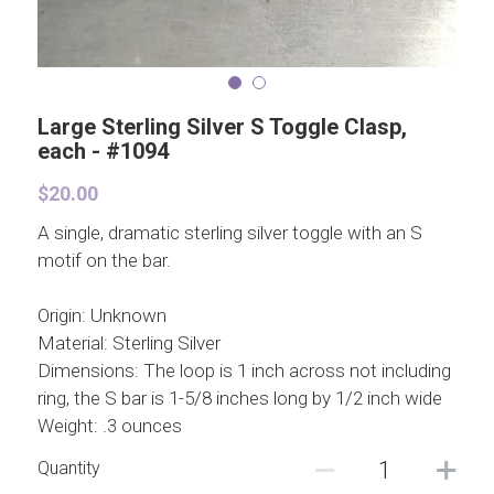
Large Sterling Silver S Toggle Clasp,
each - #1094
$20.00
A single, dramatic sterling silver toggle with an S
motif on the bar.
Origin: Unknown
Material: Sterling Silver
Dimensions: The loop is 1 inch across not including
ring, the S bar is 1-5/8 inches long by 1/2 inch wide
Weight: .3 ounces
Quantity